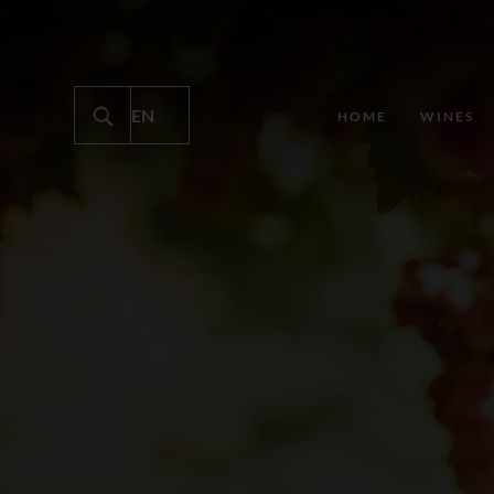
HOME
WINES