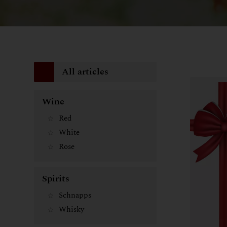
All articles
Wine
Red
White
Rose
Spirits
Schnapps
Whisky