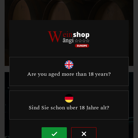
Are you aged more than 18 years?
Sind Sie schon uber 18 Jahre alt?