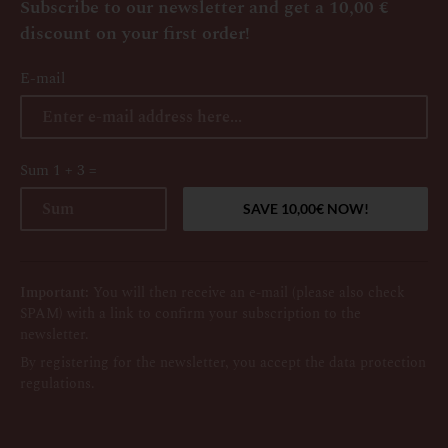
Subscribe to our newsletter and get a 10,00 €
discount on your first order!
E-mail
Sum 1 + 3 =
Important:
You will then receive an e-mail (please also check
SPAM) with a link to confirm your subscription to the
newsletter.
By registering for the newsletter, you accept the data protection
regulations.