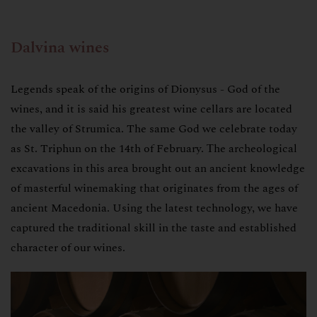
Dalvina wines
Legends speak of the origins of Dionysus - God of the
wines, and it is said his greatest wine cellars are located
the valley of Strumica. The same God we celebrate today
as St. Triphun on the 14th of February. Тhe archeological
excavations in this area brought out an ancient knowledge
of masterful winemaking that originates from the ages of
ancient Macedonia. Using the latest technology, we have
captured the traditional skill in the taste and established
character of our wines.