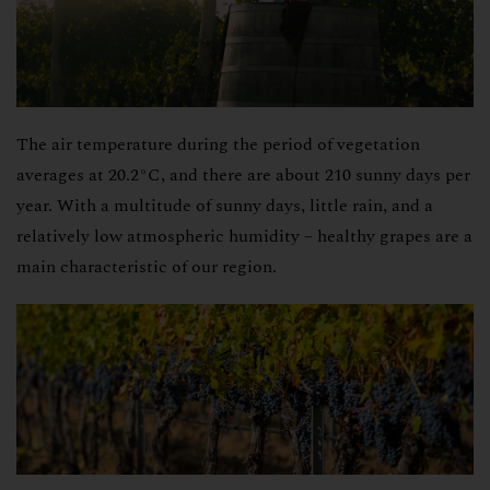
The air temperature during the period of vegetation
averages at 20.2°C, and there are about 210 sunny days per
year. With a multitude of sunny days, little rain, and a
relatively low atmospheric humidity – healthy grapes are a
main characteristic of our region.