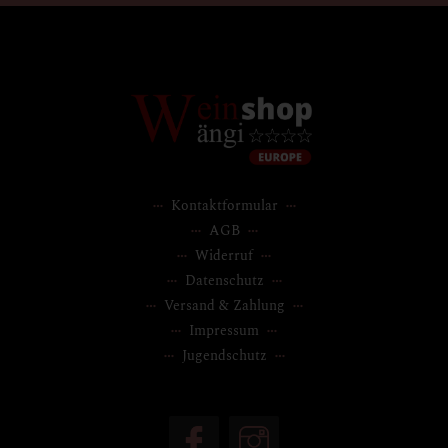
Kontaktformular
AGB
Widerruf
Datenschutz
Versand & Zahlung
Impressum
Jugendschutz