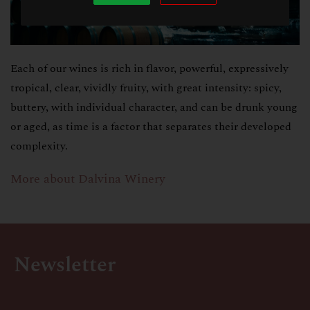
Each of our wines is rich in flavor, powerful, expressively
tropical, clear, vividly fruity, with great intensity: spicy,
buttery, with individual character, and can be drunk young
or aged, as time is a factor that separates their developed
complexity.
More about Dalvina Winery
Newsletter