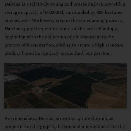
Dalvina is a relatively young and prospering winery with a
Coupons
storage capacity of 60.000Hl, surrounded by 800 hectares
Wineries
of vineyards. With every step of the winemaking process,
Dalvina apply the gentlest state-of-the-art technology,
About us
beginning with the collection of the grapes up to the
process of fermentation, aiming to create a high standard
product based not entirely on method, but passion.
As winemakers, Dalvina strive to capture the unique
properties of the grapes, the soil and microclimates of the