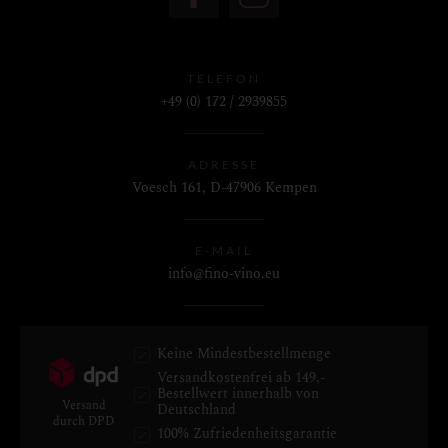
TELEFON
+49 (0) 172 / 2939855
ADRESSE
Voesch 161, D-47906 Kempen
E-MAIL
info@fino-vino.eu
Keine Mindestbestellmenge
Versandkostenfrei ab 149,-
Bestellwert innerhalb von
Versand
Deutschland
durch DPD
100% Zufriedenheitsgarantie