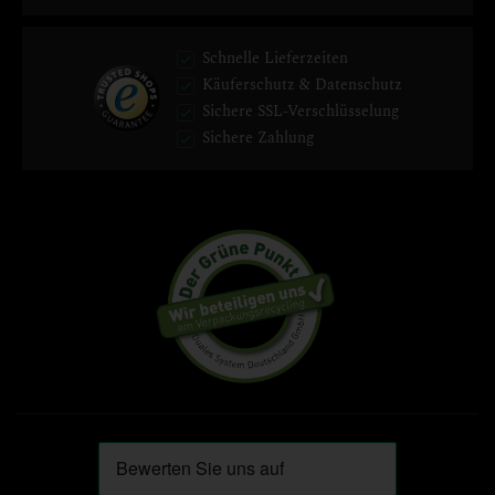
Schnelle Lieferzeiten
Käuferschutz & Datenschutz
Sichere SSL-Verschlüsselung
Sichere Zahlung