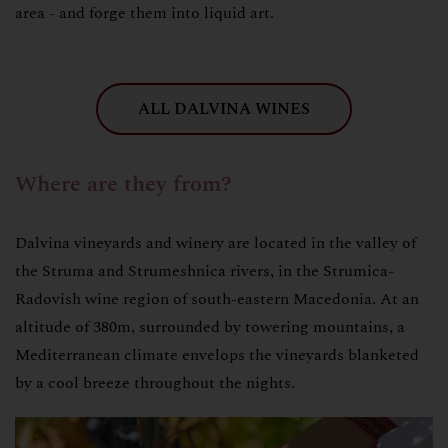
area - and forge them into liquid art.
ALL DALVINA WINES
Where are they from?
Dalvina vineyards and winery are located in the valley of
the Struma and Strumeshnica rivers, in the Strumica-
Radovish wine region of south-eastern Macedonia. At an
altitude of 380m, surrounded by towering mountains, a
Mediterranean climate envelops the vineyards blanketed
by a cool breeze throughout the nights.