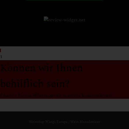
1
Können wir Ihnen
behilflich sein?
Chatten Sie via Whatsapp mit unserem Kundendienst!
Support
Weinshop Wängi Europe Team
Online
Weinshop Wängi Europe | Wein Mazedoniens